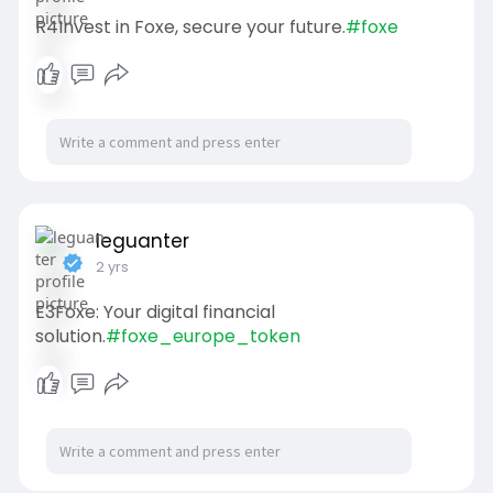
R4Invest in Foxe, secure your future.
#foxe
leguanter
2 yrs
E3Foxe: Your digital financial
solution.
#foxe_europe_token