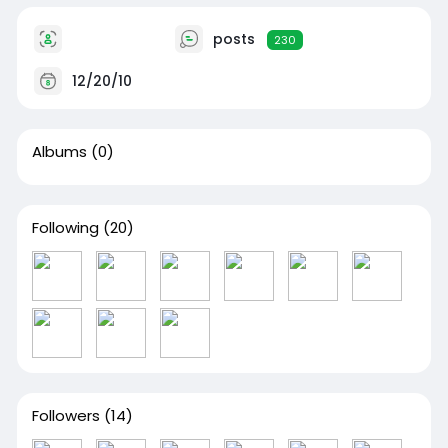
posts
230
12/20/10
Albums
(0)
Following
(20)
Followers
(14)