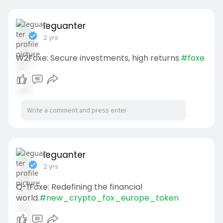
leguanter
2 yrs
W2Foxe: Secure investments, high returns.
#foxe
leguanter
2 yrs
Q-1Foxe: Redefining the financial
world.
#new_crypto_fox_europe_token