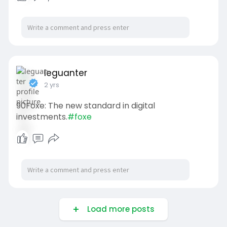
leguanter
2 yrs
90Foxe: The new standard in digital
investments.
#foxe
Load more posts