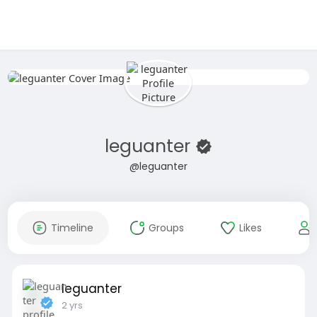
leguanter
@leguanter
Timeline
Groups
Likes
leguanter
2 yrs