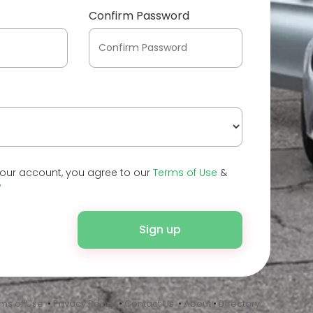
Confirm Password
your account, you agree to our
Terms of Use
&
y
Sign up
ms of Use
•
Privacy Policy
•
Contact Us
•
About
•
Directory