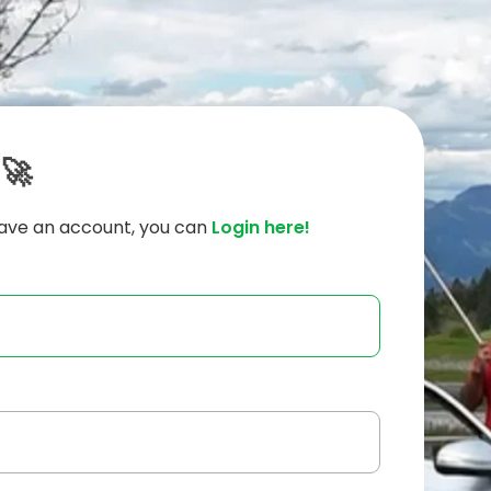
 🚀
have an account, you can
Login here!