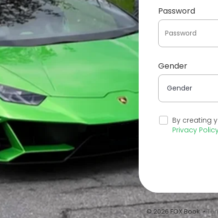
Password
Gender
By creating 
Privacy Polic
© 2026 FOX Book •
Ter