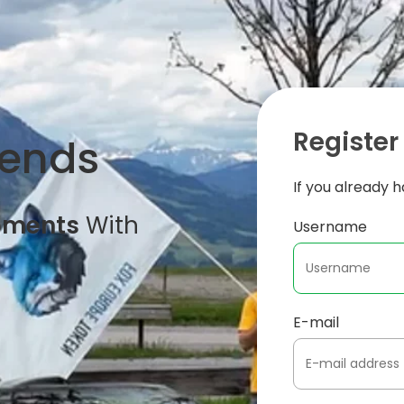
Register
iends
If you already 
oments
With
Username
E-mail