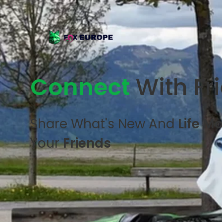
Connect
With Fr
Share What's New And
Life M
Your
Friends