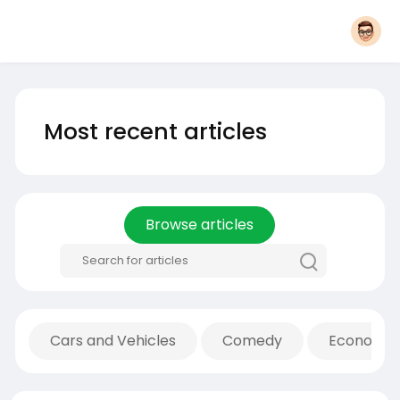
Most recent articles
Browse articles
Cars and Vehicles
Comedy
Economic