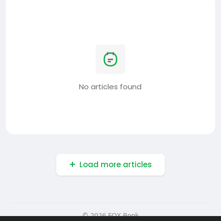
No articles found
Load more articles
© 2026 FOX Book