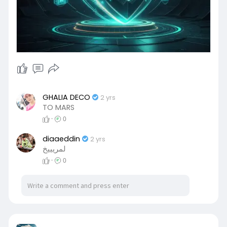
GHALIA DECO
2 yrs
TO MARS
·
0
diaaeddin
2 yrs
لمريييخ
·
0