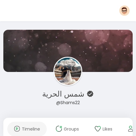
شمس الحرية
@Shams22
Timeline
Groups
Likes