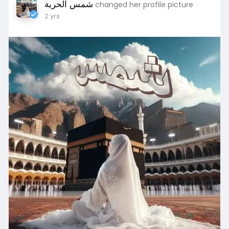
شمس الحرية
changed her profile picture
2 yrs