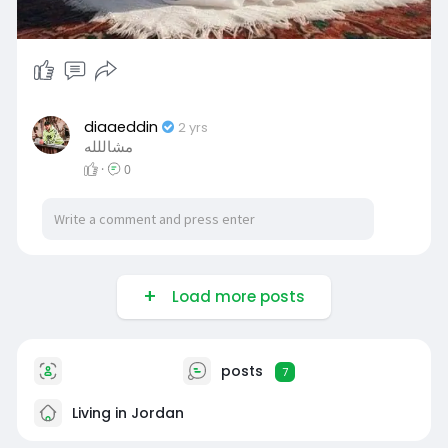
diaaeddin
2 yrs
مشاللله
·
0
Load more posts
posts
7
Living in Jordan