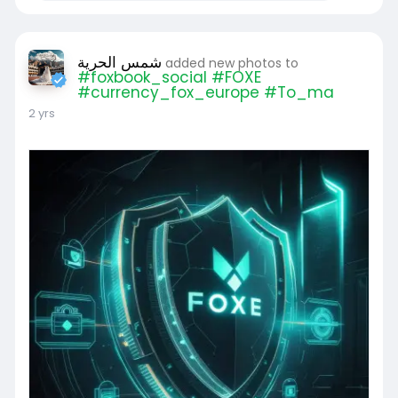
شمس الحرية
added new photos to
#foxbook_social #FOXE
#currency_fox_europe #To_ma
2 yrs