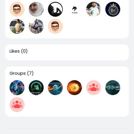
Likes
(0)
Groups
(7)