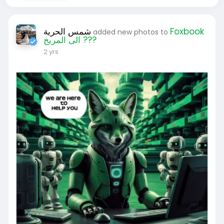
شمس الحرية
Foxbook
added new photos to
الى المريخ ???
2 yrs