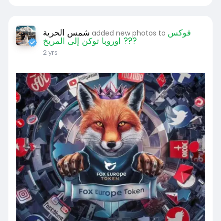
شمس الحرية
فوكس
added new photos to
اوروبا توكن إلى المريخ ???
2 yrs