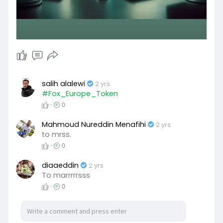
salih alalewi
2 yrs
#Fox_Europe_Token
·
0
Mahmoud Nureddin Menafihi
2 yrs
to mrss.
·
0
diaaeddin
2 yrs
To marrrrrsss
·
0