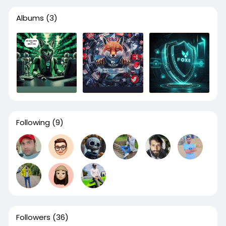
Albums
(3)
Following
(9)
Followers
(36)