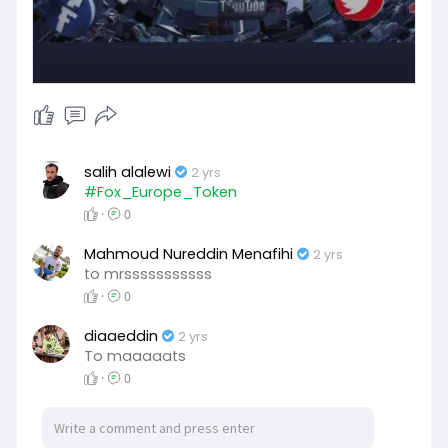
salih alalewi
2 yrs
#Fox_Europe_Token
·
0
Mahmoud Nureddin Menafihi
2 yrs
to mrsssssssssss
·
0
diaaeddin
2 yrs
To maaaaats
·
0