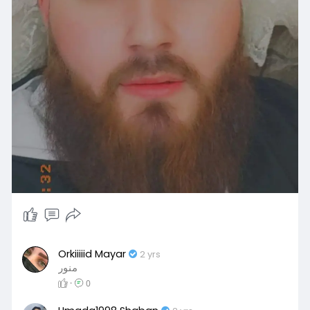
Orkiiiiid Mayar
2 yrs
منور
·
0