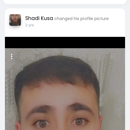
Shadi Kusa
changed his profile picture
2 yrs