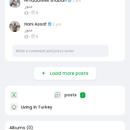
Hmada1998 Shaban
2 yrs
منور
·
0
Hani Assaf
2 yrs
منور
·
0
Load more posts
posts
1
Living in Turkey
Albums
(0)