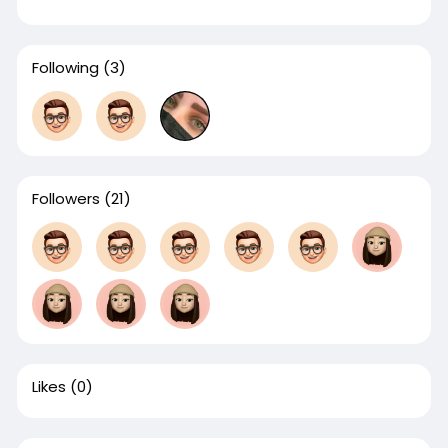
Following
(3)
Followers
(21)
Likes
(0)