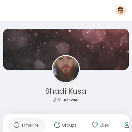
Shadi Kusa
@Shadikwsa
Timeline
Groups
Likes