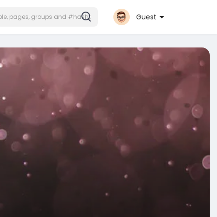
Guest