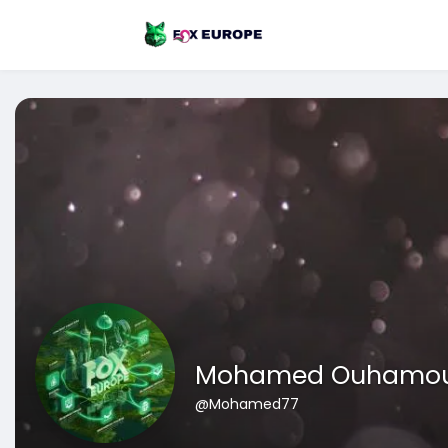
Mohamed Ouhamo
@Mohamed77