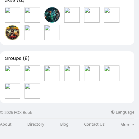
Groups
(8)
Language
© 2026 FOX Book
About
Directory
Blog
Contact Us
More