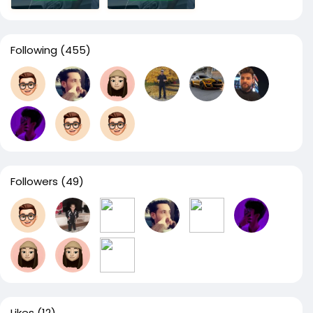
Following
(455)
Followers
(49)
Likes
(12)