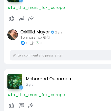
#to_the_mars_fox_europe
Orkiiiiid Mayar
2 yrs
To mars fox 🦊🚀
1
·
0
Mohamed Ouhamou
2 yrs
#to_the_mars_fox_europe