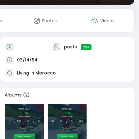
s
Photos
Videos
posts
234
03/14/94
Living in Morocco
Albums
(2)