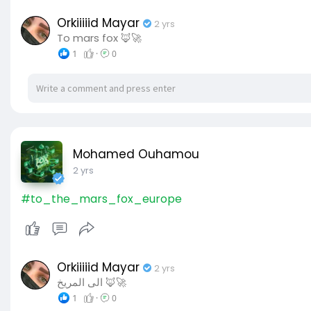
Orkiiiiid Mayar
2 yrs
To mars fox 🦊🚀
1
·
0
Mohamed Ouhamou
2 yrs
#to_the_mars_fox_europe
Orkiiiiid Mayar
2 yrs
الى المريخ 🦊🚀
1
·
0