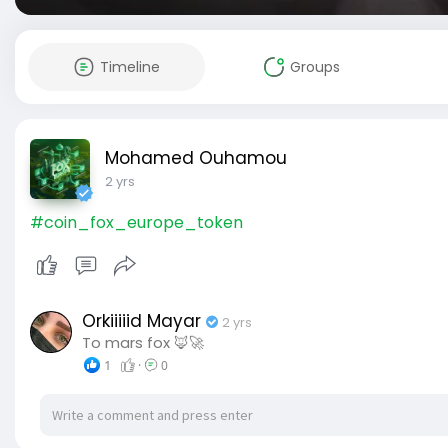
Timeline
Groups
Mohamed Ouhamou
2 yrs
#coin_fox_europe_token
Orkiiiiid Mayar
2 yrs
To mars fox 🦊🚀
1
·
0