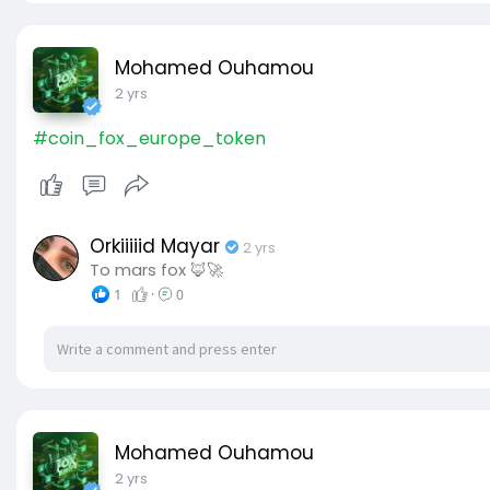
Mohamed Ouhamou
2 yrs
#coin_fox_europe_token
Orkiiiiid Mayar
2 yrs
To mars fox 🦊🚀
1
·
0
Mohamed Ouhamou
2 yrs