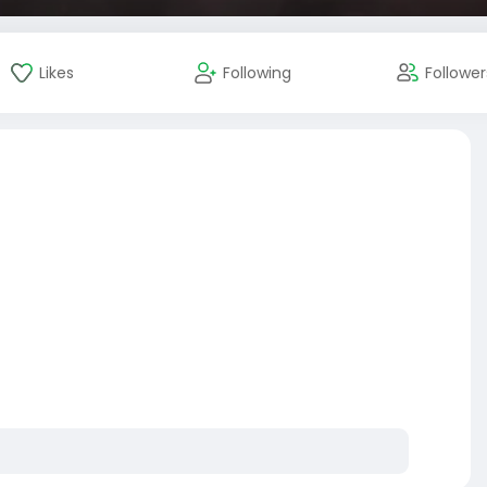
Likes
Following
Follower