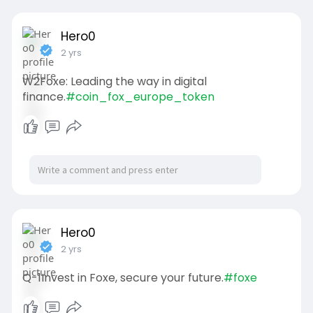
Hero0
2 yrs
W2Foxe: Leading the way in digital
finance.
#coin_fox_europe_token
Hero0
2 yrs
Q-1Invest in Foxe, secure your future.
#foxe