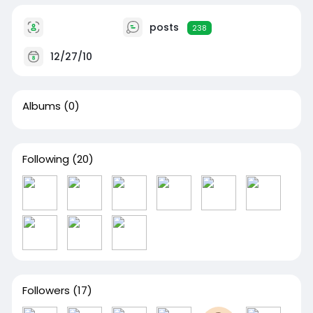
posts
238
12/27/10
Albums
(0)
Following
(20)
Followers
(17)