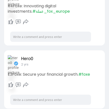
R4Foxe: Innovating digital
investments.
#عملة_fox_europe
Hero0
2 yrs
E3Foxe: Secure your financial growth.
#foxe