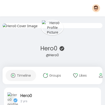
Hero0
@Hero0
Timeline
Groups
Likes
Hero0
2 yrs