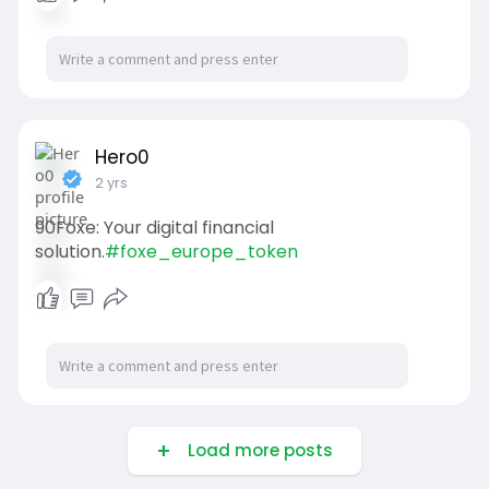
Hero0
2 yrs
90Foxe: Your digital financial
solution.
#foxe_europe_token
Load more posts