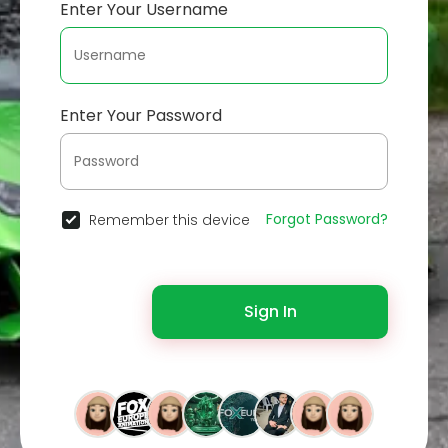
Enter Your Username
Enter Your Password
Forgot Password?
Remember this device
Sign In