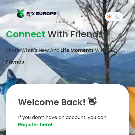
Connect
With Friends
Share What's New And
Life Moments
With Your
Friends
Welcome Back! 👋
If you don’t have an account, you can
Register here!